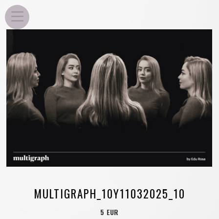
EDU ROSA
MULTIGRAPH_10Y11032025_10
5 EUR