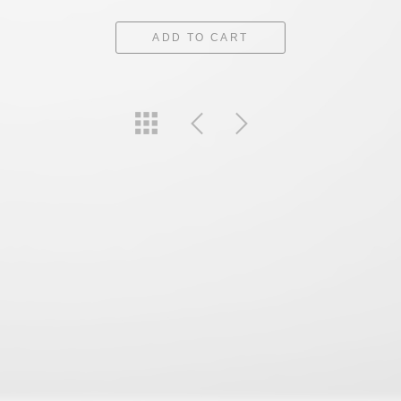
ADD TO CART