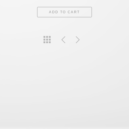
ADD TO CART