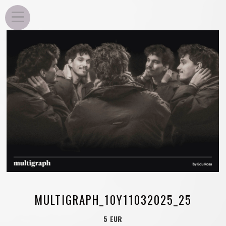
EDU ROSA
MULTIGRAPH_10Y11032025_25
5 EUR