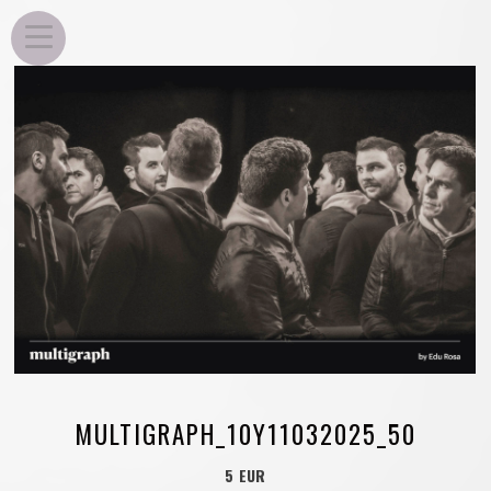
EDU ROSA
MULTIGRAPH_10Y11032025_50
5 EUR