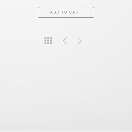
ADD TO CART