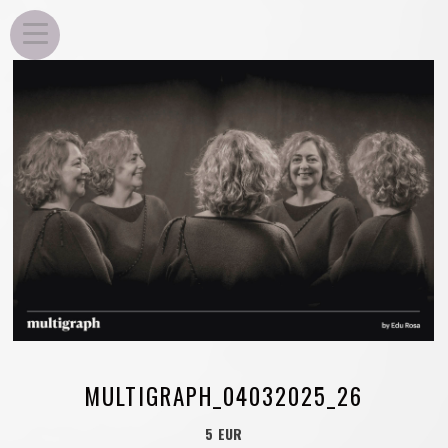
EDU ROSA
MULTIGRAPH_04032025_26
5 EUR