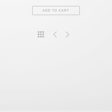
ADD TO CART