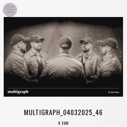
EDU ROSA
MULTIGRAPH_04032025_46
5 EUR