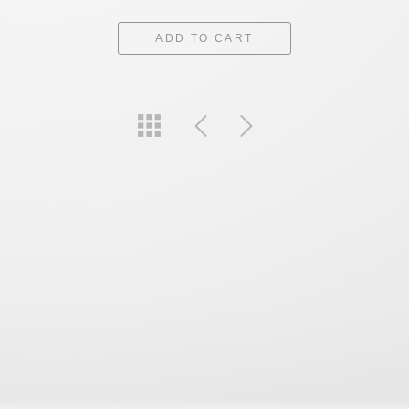
ADD TO CART