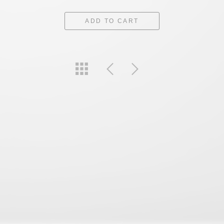
ADD TO CART