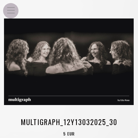
EDU ROSA
MULTIGRAPH_12Y13032025_30
5 EUR