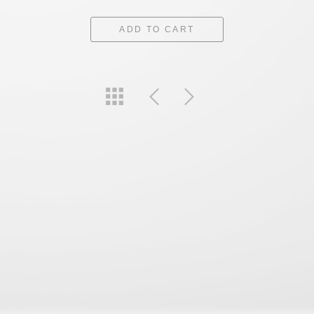
ADD TO CART