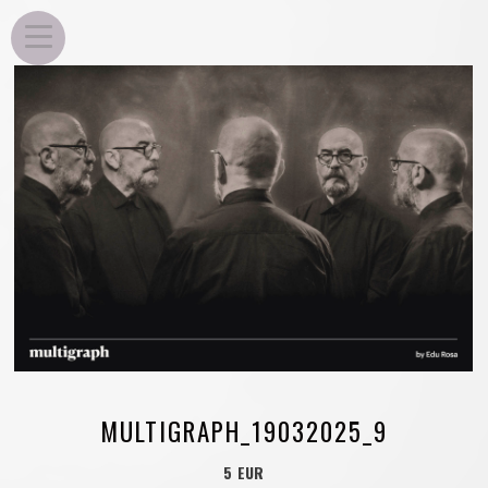
EDU ROSA
MULTIGRAPH_19032025_9
5 EUR