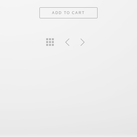
ADD TO CART