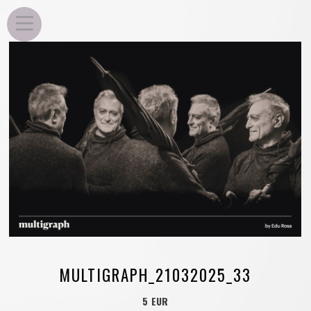
EDU ROSA
MULTIGRAPH_21032025_33
5 EUR