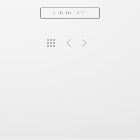
ADD TO CART