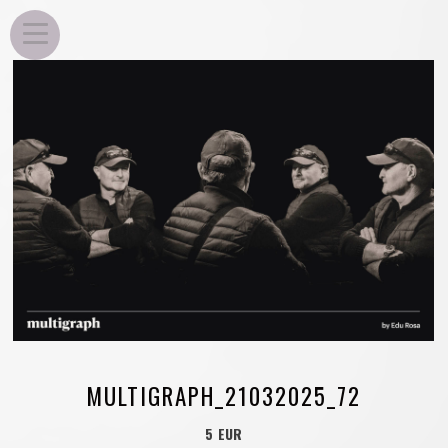
EDU ROSA
MULTIGRAPH_21032025_72
5 EUR