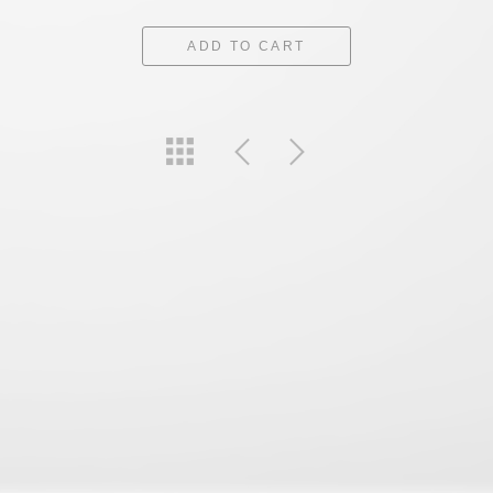
ADD TO CART