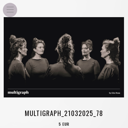
EDU ROSA
MULTIGRAPH_21032025_78
5 EUR