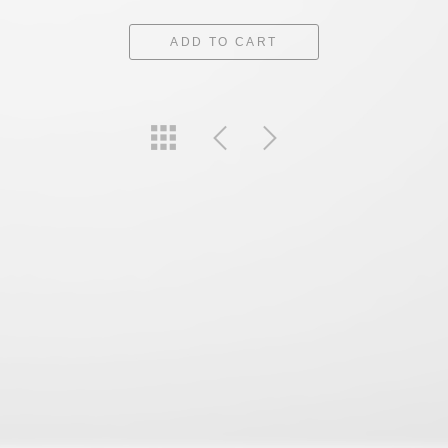
ADD TO CART