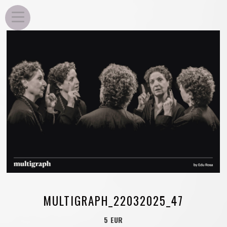
EDU ROSA
MULTIGRAPH_22032025_47
5 EUR